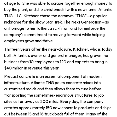
at age 16. She was able to scrape together enough money to
buy the plant, and she christened it with a new name: Atlantic
TNG, LLC. Kitchner chose the acronym “TNG”—a popular
nickname for the show Star Trek: The Next Generation—as
an homage to her father, a sci-fi fan, and to reinforce the
company’s commitment to moving forward while helping
employees grow and thrive.
Thirteen years after the near-closure, Kitchner, who is today
both Atlantic’s owner and general manager, has grown the
business from 10 employees to 120 and expects to bring in
$40 million in revenue this year.
Precast concrete is an essential component of modern
infrastructure. Atlantic TNG pours concrete mixes into
customized molds and then allows them to cure before
transporting the sometimes-enormous structures to job
sites as far away as 200 miles. Every day, the company
creates approximately 150 new concrete products and ships
out between 15 and 18 truckloads full of them. Many of the