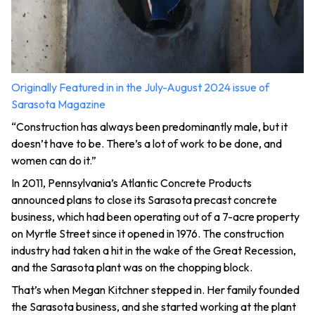
Originally Featured in in the July-August 2024 issue of
Sarasota Magazine
“Construction has always been predominantly male, but it
doesn’t have to be. There’s a lot of work to be done, and
women can do it.”
In 2011, Pennsylvania’s Atlantic Concrete Products
announced plans to close its Sarasota precast concrete
business, which had been operating out of a 7-acre property
on Myrtle Street since it opened in 1976. The construction
industry had taken a hit in the wake of the Great Recession,
and the Sarasota plant was on the chopping block.
That’s when Megan Kitchner stepped in. Her family founded
the Sarasota business, and she started working at the plant