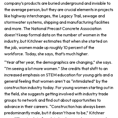
company’s products are buried underground and invisible to
the average person, but they are crucial elements in projects
like highway interchanges, the Legacy Trail, sewage and
stormwater systems, shipping and manufacturing facilities
and more. The National Precast Concrete Association
doesn’t keep formal data on the number of women in the
industry, but Kitchner estimates that when she started on
the job, women made up roughly 10 percent of the
workforce. Today, she says, that’s much higher.
“Year after year, the demographics are changing,” she says.
“I’m seeing a lot more women.” She credits that shift to an
increased emphasis on STEM education for young girls and a
general feeling that women aren’t as “intimidated” by the
construction industry today. For young women starting out in
the field, she suggests getting involved with industry trade
groups to network and find out about opportunities to
advance in their careers. “Construction has always been
predominantly male, but it doesn’t have to be,” Kitchner