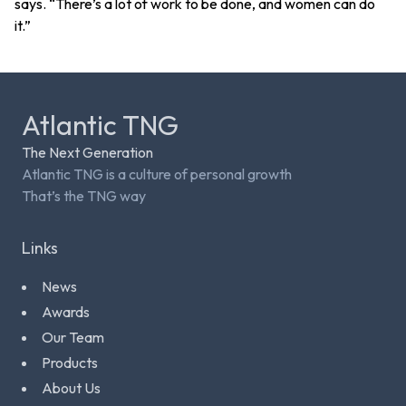
says. “There’s a lot of work to be done, and women can do
it.”
Atlantic TNG
The Next Generation
Atlantic TNG is a culture of personal growth
That’s the TNG way
Links
News
Awards
Our Team
Products
About Us