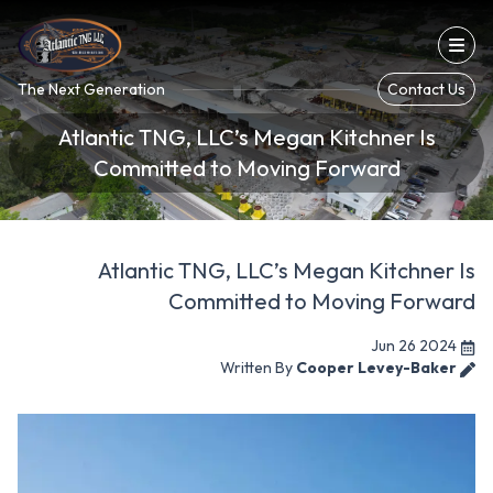
Con
The Next Generation
Contact Us
Atlantic TNG, LLC’s Megan Kitchner Is
Committed to Moving Forward
Atlantic TNG, LLC’s Megan Kitchner Is
Committed to Moving Forward
Jun 26 2024
Written By
Cooper Levey-Baker